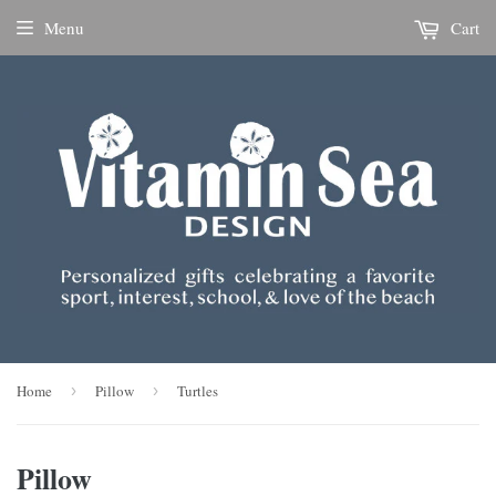
Menu
Cart
Home
›
Pillow
›
Turtles
Pillow