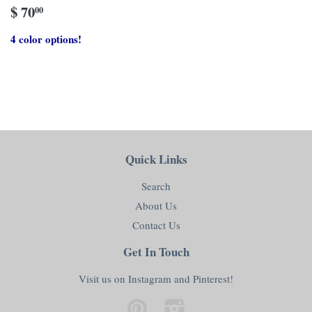
$ 70
00
4 color options!
Quick Links
Search
About Us
Contact Us
Get In Touch
Visit us on Instagram and Pinterest!
Pinterest
Instagram