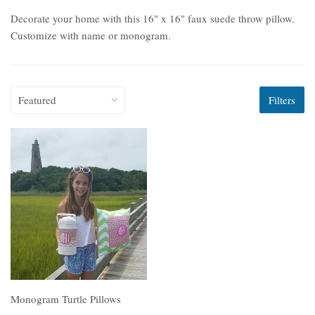
Decorate your home with this 16" x 16" faux suede throw pillow.
Customize with name or monogram.
Filters
Monogram Turtle Pillows