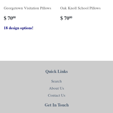
Georgetown Visitation Pillows
Oak Knoll School Pillows
$ 70
$ 70
00
00
18 design options!
Quick Links
Search
About Us
Contact Us
Get In Touch