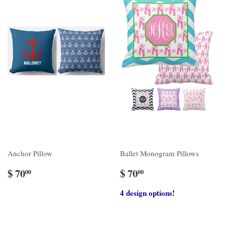
Anchor Pillow
Ballet Monogram Pillows
$ 70
$ 70
00
00
4 design options!