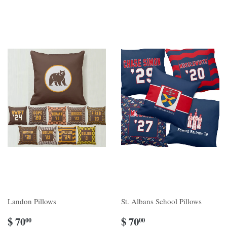
Landon Pillows
St. Albans School Pillows
$ 70
$ 70
00
00