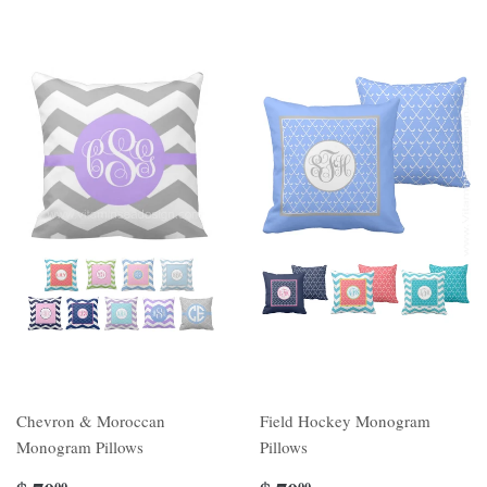
Chevron & Moroccan
Field Hockey Monogram
Monogram Pillows
Pillows
00
00