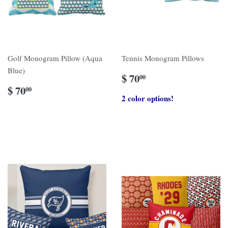
Golf Monogram Pillow (Aqua
Tennis Monogram Pillows
Blue)
$ 70
00
$ 70
00
2 color options!