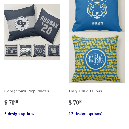
Georgetown Prep Pillows
Holy Child Pillows
$ 70
$ 70
00
00
5 design options!
13 design options!