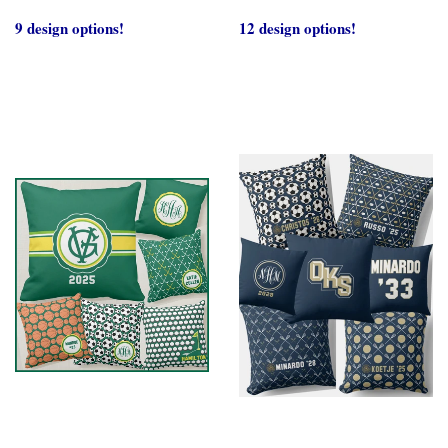
9 design options!
12 design options!