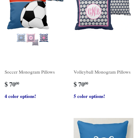
Soccer Monogram Pillows
Volleyball Monogram Pillows
$ 70
$ 70
00
00
4 color options!
5 color options!