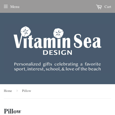
Menu
Cart
Home
›
Pillow
Pillow