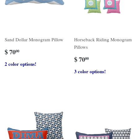
Sand Dollar Monogram Pillow
Horseback Riding Monogram
Pillows
$ 70
00
$ 70
00
2 color options!
3 color options!