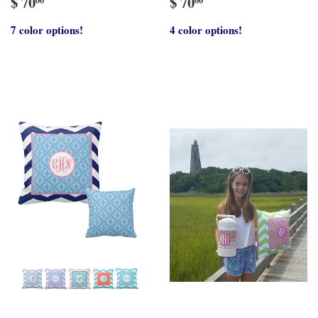
$ 70
$ 70
7 color options!
4 color options!