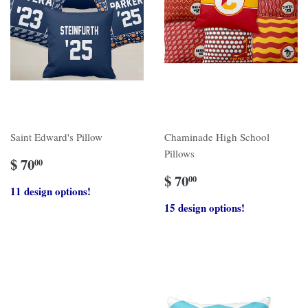
Saint Edward's Pillow
Chaminade High School
Pillows
$ 70
00
$ 70
00
11 design options!
15 design options!