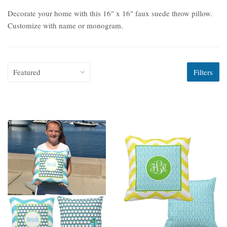
Decorate your home with this 16" x 16" faux suede throw pillow.
Customize with name or monogram.
Filters