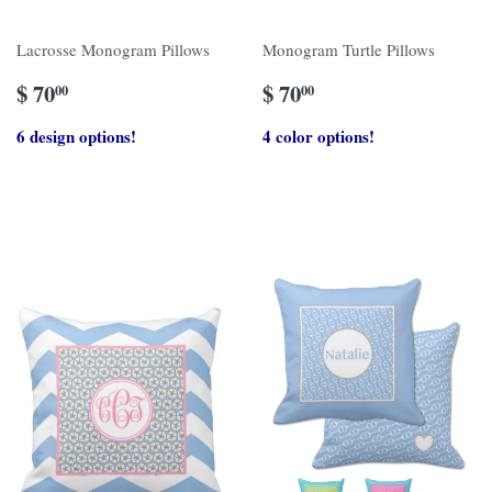
Lacrosse Monogram Pillows
Monogram Turtle Pillows
$ 70
$ 70
00
00
6 design options!
4 color options!