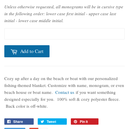
Unless otherwise requested, all monograms will be in cursive type
in the following order: lower case first initial - upper case last
initial - lower case middle initial.
Add to Cart
Cozy up after a day on the beach or boat with our personalized
fishing-themed blanket. Customize with name, monogram, or even
beach house or boat name.
Contact us
if you want something
designed especially for you.
100% soft & cozy polyester fleece.
Back color is off-white.
Share
Tweet
Pin it