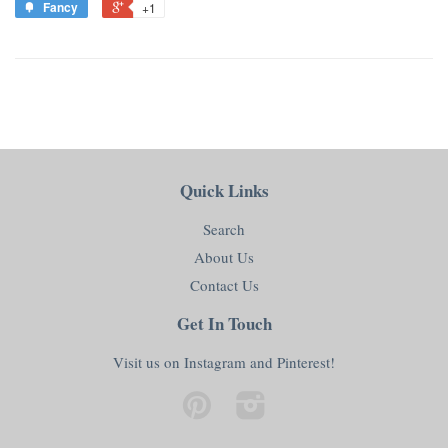
Fancy
+1
Quick Links
Search
About Us
Contact Us
Get In Touch
Visit us on Instagram and Pinterest!
Pinterest
Instagram