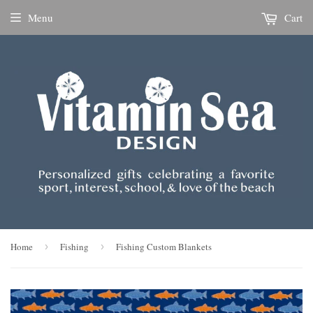
Menu
Cart
Home
›
Fishing
›
Fishing Custom Blankets