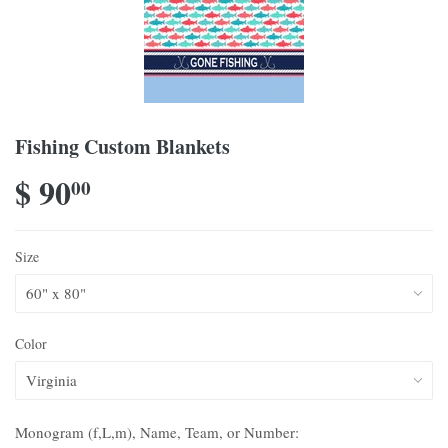
Fishing Custom Blankets
$ 90
00
Size
Color
Monogram (f,L,m), Name, Team, or Number: